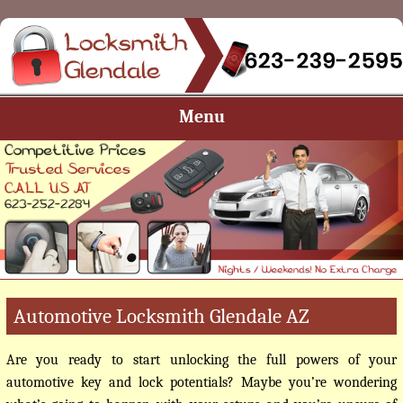
Menu
Automotive Locksmith Glendale AZ
Are you ready to start unlocking the full powers of your
automotive key and lock potentials? Maybe you’re wondering