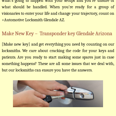
what’s going to happen with your setups and you’re unsure of
what should be handled. When you’re ready for a group of
visionaries to enter your life and change your trajectory, count on
+Automotive Locksmith Glendale AZ.
Make New Key – Transponder key Glendale Arizona
[Make new key] and get everything you need by counting on our
locksmiths. We care about cracking the code for your keys and
patients. Are you ready to start making some spares just in case
something happens? These are all some issues that we deal with,
but our locksmiths can ensure you have the answers.