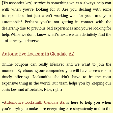
[Transponder key] service is something we can always help you
with when you’re looking for it. Are you dealing with some
transponders that just aren’t working well for your and your
automobile? Perhaps you’re not getting in contact with the
dealership due to previous bad experiences and you’re looking for
help. While we don’t know what’s next, we can definitely find the
assistance you deserve.
Automotive Locksmith Glendale AZ
Online coupons can really lifesaver, and we want to join the
moment. By choosing our companies, you will have access to our
timely offerings. Locksmiths shouldn’t have to be the most
expensive thing in the world. Our team helps you by keeping our
costs low and affordable. Nice, right?
+
Automotive Locksmith Glendale AZ
is here to help you when
you’re trying to make sure everything else stays steady and to the