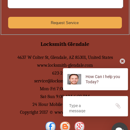
Locksmith Glendale
4637 W Colter St
,
Glendale
,
AZ
85301
,
United States
www.locksmith-glendale.com
623-239-2595
How Can I help you
service@locksmith-glendale.com
Today?
Mon-Fri 7:00 AM-7:00 PM
Sat-Sun 9:00 AM-6:00 PM
24 Hour Mobile Locksmith Service
Copyright 2017 © www.locksmith-glendale.com