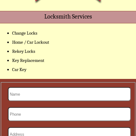
Locksmith Services
Change Locks
Home / Car Lockout
Rekey Locks
Key Replacement
Car Key