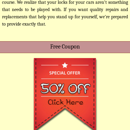
course. We realize that your locks for your cars aren’t something
that needs to be played with. If you want quality repairs and
replacements that help you stand up for yourself, we’re prepared
to provide exactly that.
Free Coupon